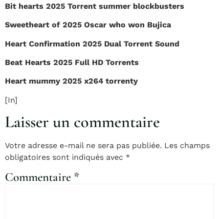
Bit hearts 2025 Torrent summer blockbusters
Sweetheart of 2025 Oscar who won Bujica
Heart Confirmation 2025 Dual Torrent Sound
Beat Hearts 2025 Full HD Torrents
Heart mummy 2025 x264 torrenty
[In]
Laisser un commentaire
Votre adresse e-mail ne sera pas publiée.
Les champs
obligatoires sont indiqués avec
*
Commentaire
*