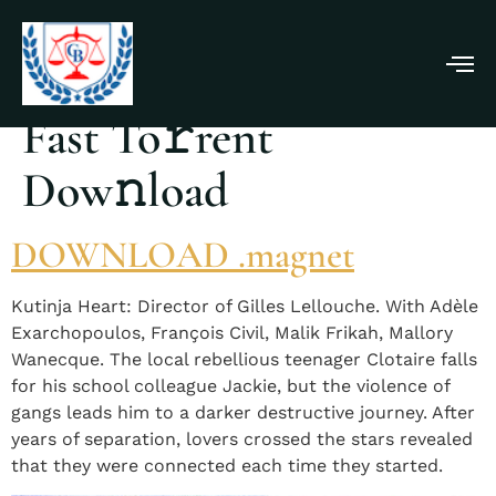
Beating Hearts 2025
Fast To𝚛rent
Dow𝚗load
DOWNLOAD .magnet
Kutinja Heart: Director of Gilles Lellouche. With Adèle
Exarchopoulos, François Civil, Malik Frikah, Mallory
Wanecque. The local rebellious teenager Clotaire falls
for his school colleague Jackie, but the violence of
gangs leads him to a darker destructive journey. After
years of separation, lovers crossed the stars revealed
that they were connected each time they started.