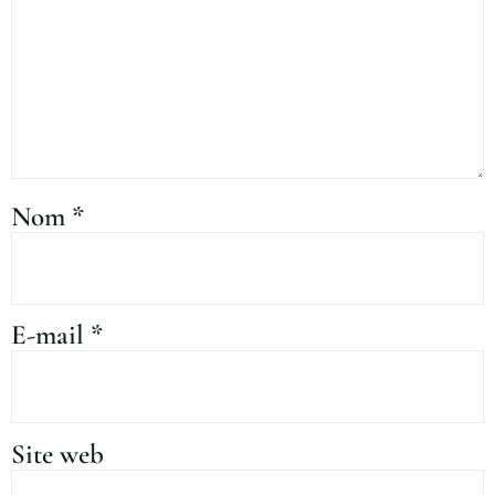
Nom
*
E-mail
*
Site web