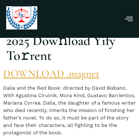
Dalia Y El Libro Rojo
2025 Dow𝚗load Yify
To𝚛rent
DOWNLOAD .magnet
Dalia and the Red Book: directed by David Bisbano.
With Agustina Cirulnik, Mora Kind, Gustavo Barrientos,
Mariana Correa. Dalia, the daughter of a famous writer
who died recently, inherits the mission of finishing her
father’s novel. To do so, it must be part of the story
and face their characters, all fighting to be the
protagonist of the book.