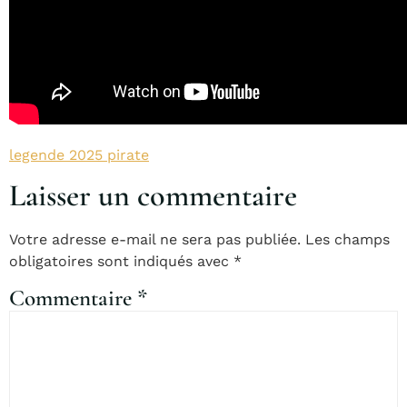
legende 2025 pirate
Laisser un commentaire
Votre adresse e-mail ne sera pas publiée.
Les champs
obligatoires sont indiqués avec
*
Commentaire
*