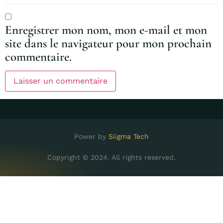
Enregistrer mon nom, mon e-mail et mon
site dans le navigateur pour mon prochain
commentaire.
Power by
Siigma Tech
Copyright © 2024. All rights reserved.