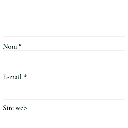
Nom
*
E-mail
*
Site web