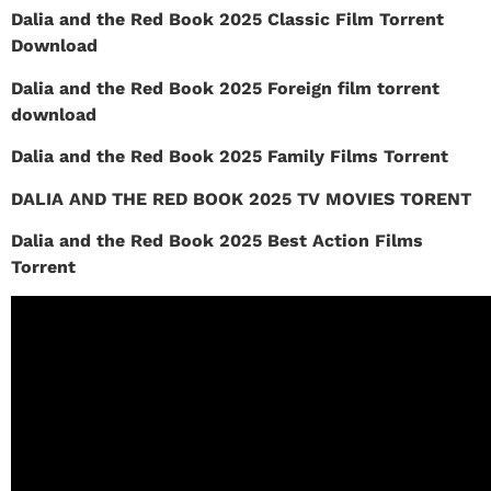
Dalia and the Red Book 2025 Classic Film Torrent
Download
Dalia and the Red Book 2025 Foreign film torrent
download
Dalia and the Red Book 2025 Family Films Torrent
DALIA AND THE RED BOOK 2025 TV MOVIES TORENT
Dalia and the Red Book 2025 Best Action Films
Torrent