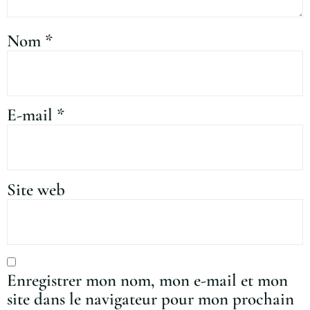
Nom
*
E-mail
*
Site web
Enregistrer mon nom, mon e-mail et mon
site dans le navigateur pour mon prochain