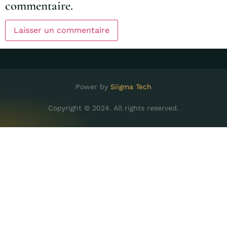
commentaire.
Power by
Siigma Tech
Copyright © 2024. All rights reserved.