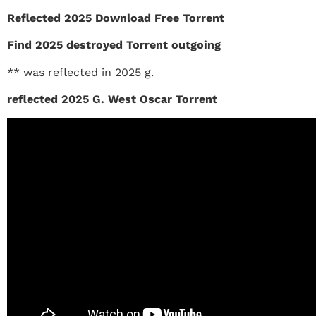
Reflected 2025 Download Free Torrent
Find 2025 destroyed Torrent outgoing
** was reflected in 2025 g.
reflected 2025 G. West Oscar Torrent