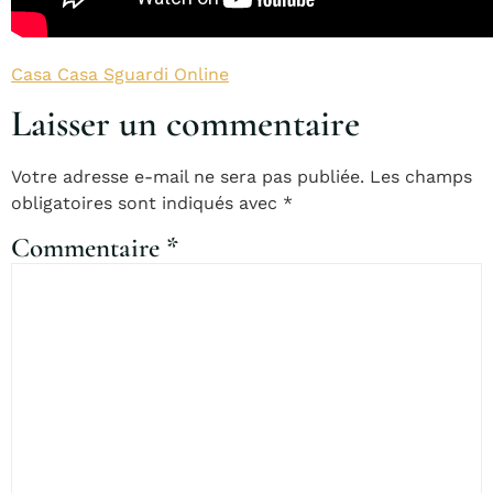
Casa Casa Sguardi Online
Laisser un commentaire
Votre adresse e-mail ne sera pas publiée.
Les champs
obligatoires sont indiqués avec
*
Commentaire
*