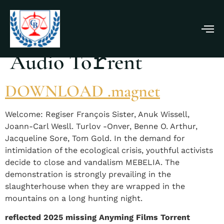
Wake Up 2025 Dual
Audio To𝚛rent
DOWNLOAD .magnet
Welcome: Regiser François Sister, Anuk Wissell,
Joann-Carl Wesll. Turlov -Onver, Benne O. Arthur,
Jacqueline Sore, Tom Gold. In the demand for
intimidation of the ecological crisis, youthful activists
decide to close and vandalism MEBELIA. The
demonstration is strongly prevailing in the
slaughterhouse when they are wrapped in the
mountains on a long hunting night.
reflected 2025 missing Anyming Films Torrent